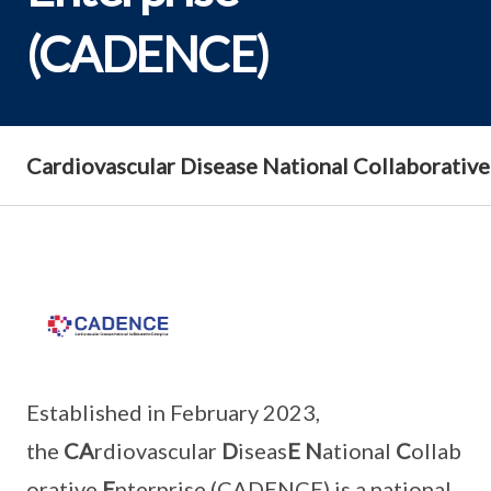
(CADENCE)
Cardiovascular Disease National Collaborativ
Established in February 2023,
the
CA
rdiovascular
D
iseas
E
N
ational
C
ollab
orative
E
nterprise (CADENCE) is a national