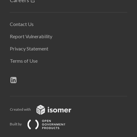
Careers
Contact Us
Report Vulnerability
Privacy Statement
Terms of Use
Created with
Built by