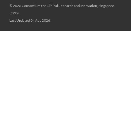
© 2026 Consortium for Clinical Research and Innovation, Singapore
(CRIS),
Last Updated 04 Aug 2026