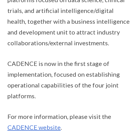
trials, and artificial intelligence/digital
health, together with a business intelligence
and development unit to attract industry
collaborations/external investments.
CADENCE is now in the first stage of
implementation, focused on establishing
operational capabilities of the four joint
platforms.
For more information, please visit the
CADENCE website
.