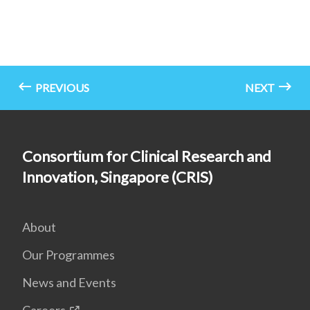
PREVIOUS
NEXT
Consortium for Clinical Research and
Innovation, Singapore (CRIS)
About
Our Programmes
News and Events