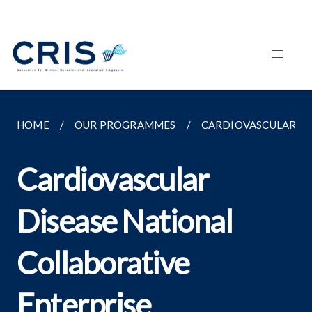
HOME
OUR PROGRAMMES
CARDIOVASCULAR DI
Cardiovascular
Disease National
Collaborative
Enterprise