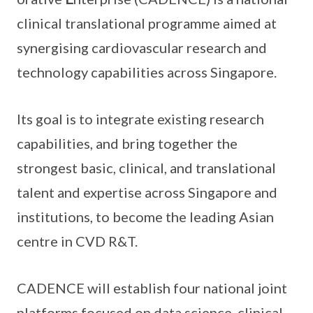
clinical translational programme aimed at
synergising cardiovascular research and
technology capabilities across Singapore.
Its goal is to integrate existing research
capabilities, and bring together the
strongest basic, clinical, and translational
talent and expertise across Singapore and
institutions, to become the leading Asian
centre in CVD R&T.
CADENCE will establish four national joint
platforms focused on data science, clinical