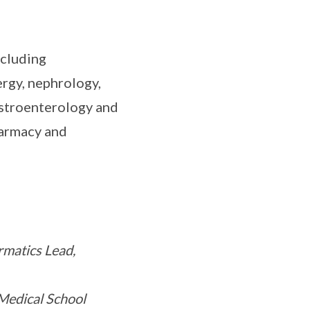
ncluding
rgy, nephrology,
gastroenterology and
harmacy and
rmatics Lead,
Medical School