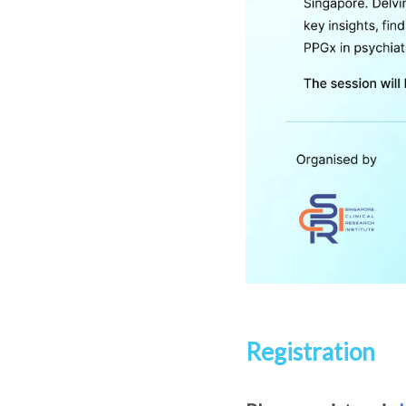
Registration