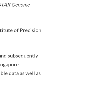
A*STAR Genome
itute of Precision
 and subsequently
ingapore
ble data as well as