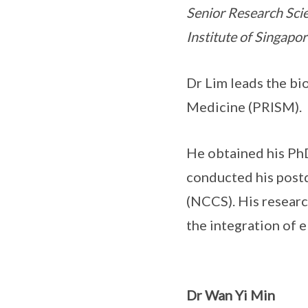
Senior Research Sci
Institute of Singapor
Dr Lim leads the bi
Medicine (PRISM).
He obtained his Ph
conducted his postd
(NCCS). His researc
the integration of 
Dr Wan Yi Min