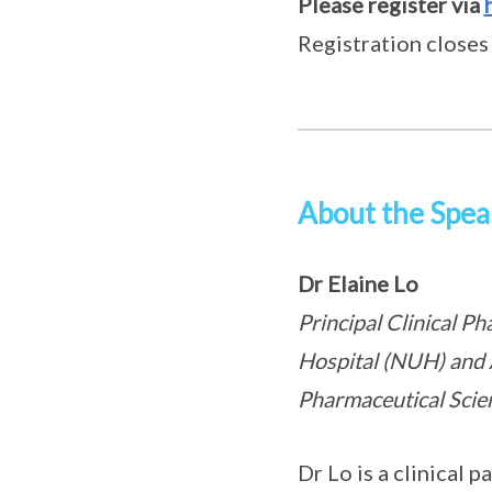
Please register via
Registration closes
About the Spea
Dr Elaine Lo
Principal Clinical P
Hospital (NUH) and 
Pharmaceutical Scien
Dr Lo is a clinical