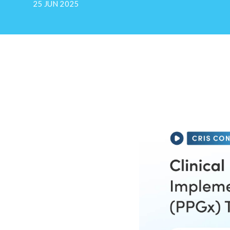
25 JUN 2025