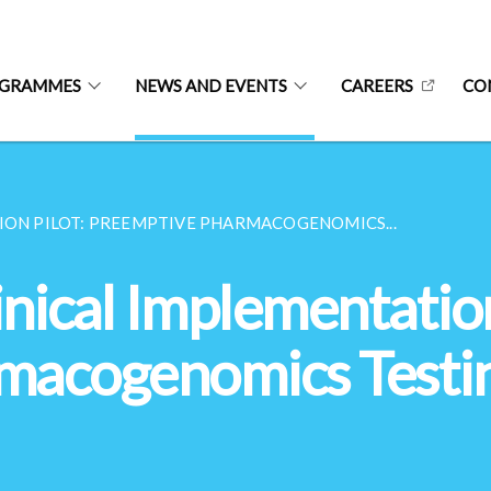
OGRAMMES
NEWS AND EVENTS
CAREERS
CO
ION PILOT: PREEMPTIVE PHARMACOGENOMICS...
nical Implementation
macogenomics Testin