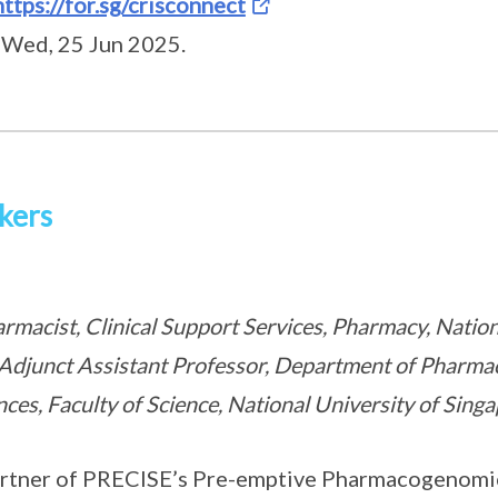
https://for.sg/crisconnect
 Wed, 25 Jun 2025.
kers
harmacist, Clinical Support Services, Pharmacy, Natio
Adjunct Assistant Professor, Department of Pharma
ces, Faculty of Science, National University of Sing
 partner of PRECISE’s Pre-emptive Pharmacogenomic