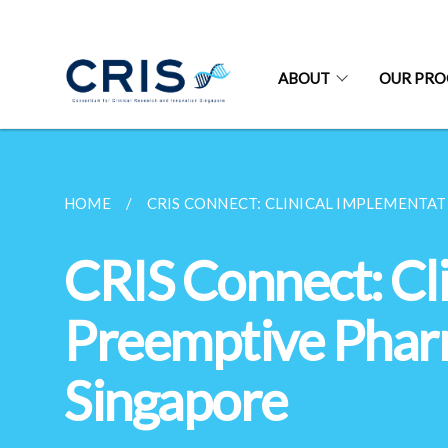
ABOUT
OUR PR
HOME
CRIS CONNECT: CLINICAL IMPLEMENTAT
CRIS Connect: Cli
Preemptive Phar
Singapore