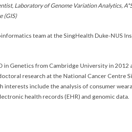
entist, Laboratory of Genome Variation Analytics, 
e (GIS)
oinformatics team at the SingHealth Duke-NUS Inst
D in Genetics from Cambridge University in 2012
octoral research at the National Cancer Centre S
h interests include the analysis of consumer weara
electronic health records (EHR) and genomic data.