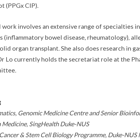
ot (PPGx CIP).
al work involves an extensive range of specialties i
(inflammatory bowel disease, rheumatology), alle
solid organ transplant. She also does research in 
r Lo currently holds the secretariat role at the P
ittee.
g
matics, Genomic Medicine Centre and Senior Bioinfo
ion Medicine, SingHealth Duke-NUS
 Cancer & Stem Cell Biology Programme, Duke-NUS 