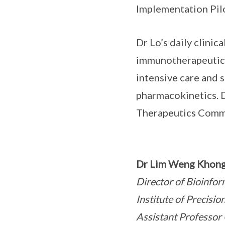
Implementation Pil
Dr Lo’s daily clinic
immunotherapeutics 
intensive care and 
pharmacokinetics. D
Therapeutics Comm
Dr Lim Weng Khon
Director of Bioinfor
Institute of Precis
Assistant Professor