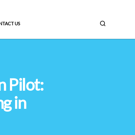
NTACT US
 Pilot:
g in