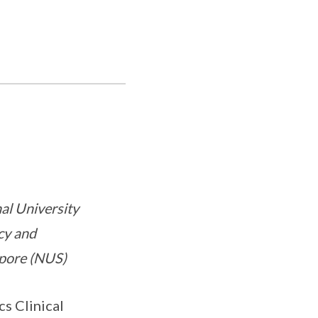
nal University
cy and
apore (NUS)
s Clinical