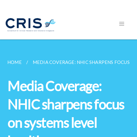
HOME
MEDIA COVERAGE: NHIC SHARPENS FOCUS ON 
Media Coverage:
NHIC sharpens focus
on systems level