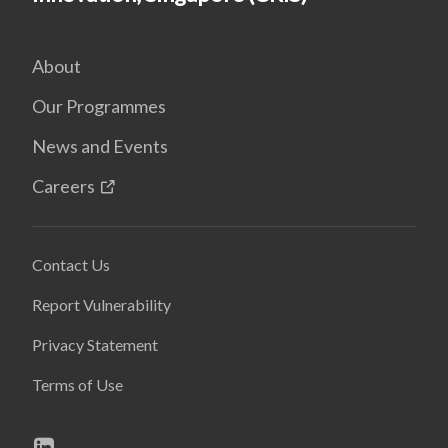
About
Our Programmes
News and Events
Careers
Contact Us
Report Vulnerability
Privacy Statement
Terms of Use