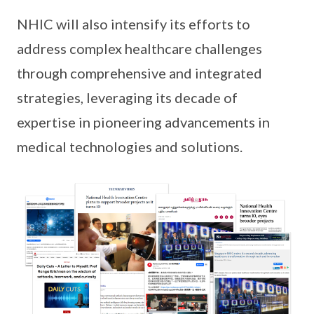
NHIC will also intensify its efforts to
address complex healthcare challenges
through comprehensive and integrated
strategies, leveraging its decade of
expertise in pioneering advancements in
medical technologies and solutions.