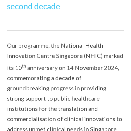
second decade
Our programme, the National Health
Innovation Centre Singapore (NHIC) marked
th
its 10
anniversary on 14 November 2024,
commemorating a decade of
groundbreaking progress in providing
strong support to public healthcare
institutions for the translation and
commercialisation of clinical innovations to
address unmet clinical needs in Singapore