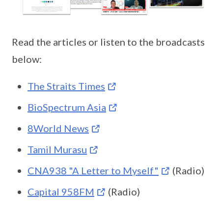
Read the articles or listen to the broadcasts
below:
The Straits Times
BioSpectrum Asia
8World News
Tamil Murasu
CNA938 "A Letter to Myself"
(Radio)
Capital 958FM
(Radio)