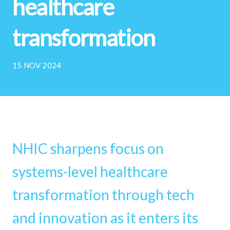
healthcare
transformation
15 NOV 2024
NHIC sharpens focus on
systems-level healthcare
transformation through tech
and innovation as it enters its