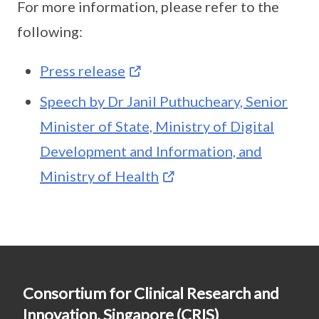
For more information, please refer to the
following:
Press release
Speech by Dr Janil Puthucheary, Senior
Minister of State, Ministry of Digital
Development and Information, and
Ministry of Health
Consortium for Clinical Research and
Innovation, Singapore (CRIS)