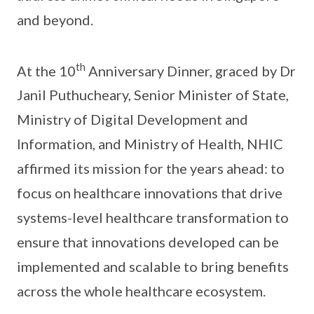
and beyond.
th
At the 10
Anniversary Dinner, graced by Dr
Janil Puthucheary, Senior Minister of State,
Ministry of Digital Development and
Information, and Ministry of Health, NHIC
affirmed its mission for the years ahead: to
focus on healthcare innovations that drive
systems-level healthcare transformation to
ensure that innovations developed can be
implemented and scalable to bring benefits
across the whole healthcare ecosystem.