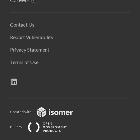
Contact Us
Report Vulnerability
Privacy Statement
Terms of Use
Created with
Built by