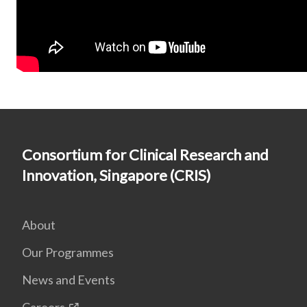
Consortium for Clinical Research and
Innovation, Singapore (CRIS)
About
Our Programmes
News and Events
Careers