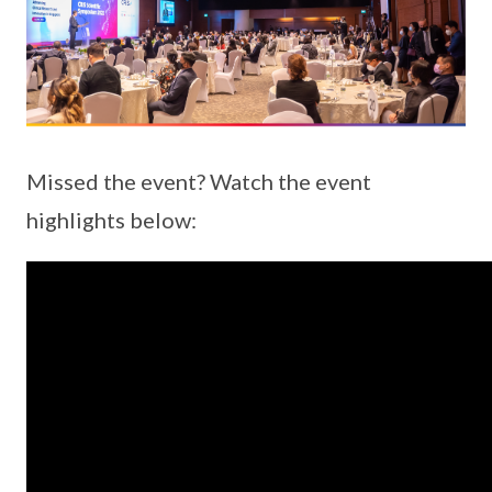
Missed the event? Watch the event
highlights below: