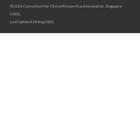
© 2026 Consortium for Clinical Research and Innovation, Singapore
(CRIS),
Last Updated 04 Aug 2026