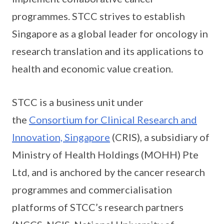
programmes. STCC strives to establish
Singapore as a global leader for oncology in
research translation and its applications to
health and economic value creation.
STCC is a business unit under
the
Consortium for Clinical Research and
Innovation, Singapore
(CRIS), a subsidiary of
Ministry of Health Holdings (MOHH) Pte
Ltd, and is anchored by the cancer research
programmes and commercialisation
platforms of STCC’s research partners