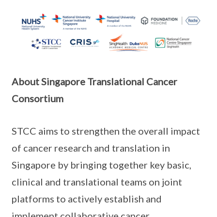
About Singapore Translational Cancer
Consortium
STCC aims to strengthen the overall impact
of cancer research and translation in
Singapore by bringing together key basic,
clinical and translational teams on joint
platforms to actively establish and
implement collaborative cancer