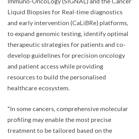
Immuno-OncoLogy (SIGNAL) and the Cancer
Liquid Biopsies for Real-time diagnostics
and early intervention (CaLiBRe) platforms,
to expand genomic testing, identify optimal
therapeutic strategies for patients and co-
develop guidelines for precision oncology
and patient access while providing
resources to build the personalised
healthcare ecosystem.
“In some cancers, comprehensive molecular
profiling may enable the most precise
treatment to be tailored based on the