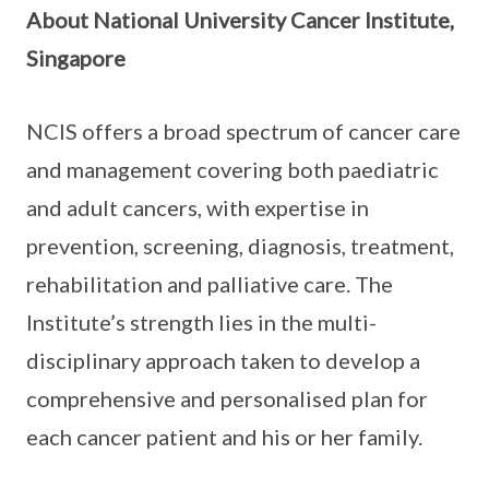
About National University Cancer Institute,
Singapore
NCIS offers a broad spectrum of cancer care
and management covering both paediatric
and adult cancers, with expertise in
prevention, screening, diagnosis, treatment,
rehabilitation and palliative care. The
Institute’s strength lies in the multi-
disciplinary approach taken to develop a
comprehensive and personalised plan for
each cancer patient and his or her family.