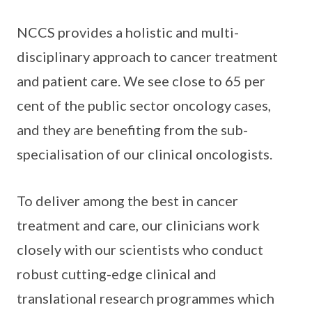
NCCS provides a holistic and multi-
disciplinary approach to cancer treatment
and patient care. We see close to 65 per
cent of the public sector oncology cases,
and they are benefiting from the sub-
specialisation of our clinical oncologists.
To deliver among the best in cancer
treatment and care, our clinicians work
closely with our scientists who conduct
robust cutting-edge clinical and
translational research programmes which