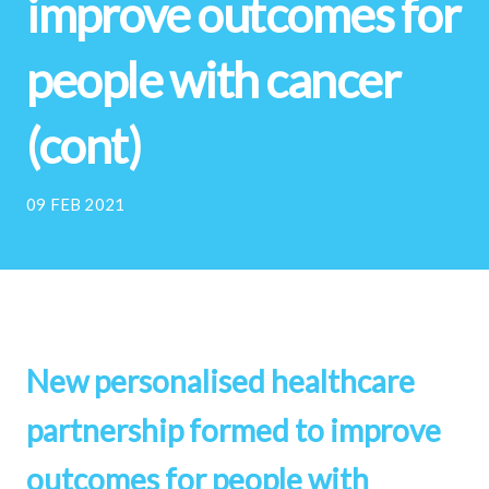
improve outcomes for
people with cancer
(cont)
09 FEB 2021
New personalised healthcare
partnership formed to improve
outcomes for people with