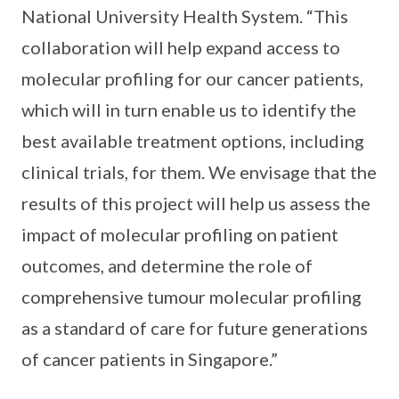
National University Health System. “This
collaboration will help expand access to
molecular profiling for our cancer patients,
which will in turn enable us to identify the
best available treatment options, including
clinical trials, for them. We envisage that the
results of this project will help us assess the
impact of molecular profiling on patient
outcomes, and determine the role of
comprehensive tumour molecular profiling
as a standard of care for future generations
of cancer patients in Singapore.”