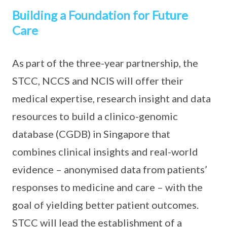
Building a Foundation for Future
Care
As part of the three-year partnership, the
STCC, NCCS and NCIS will offer their
medical expertise, research insight and data
resources to build a clinico-genomic
database (CGDB) in Singapore that
combines clinical insights and real-world
evidence – anonymised data from patients’
responses to medicine and care – with the
goal of yielding better patient outcomes.
STCC will lead the establishment of a