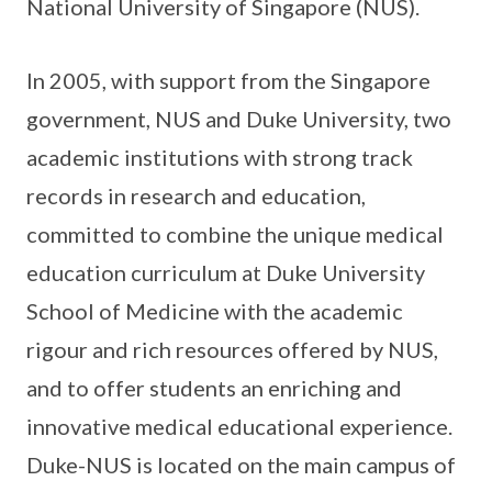
National University of Singapore (NUS).
In 2005, with support from the Singapore
government, NUS and Duke University, two
academic institutions with strong track
records in research and education,
committed to combine the unique medical
education curriculum at Duke University
School of Medicine with the academic
rigour and rich resources offered by NUS,
and to offer students an enriching and
innovative medical educational experience.
Duke-NUS is located on the main campus of