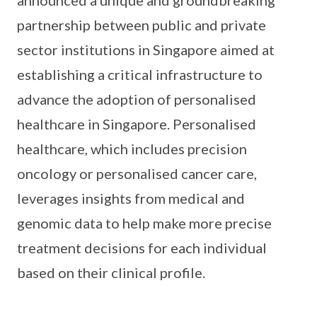
announced a unique and groundbreaking
partnership between public and private
sector institutions in Singapore aimed at
establishing a critical infrastructure to
advance the adoption of personalised
healthcare in Singapore. Personalised
healthcare, which includes precision
oncology or personalised cancer care,
leverages insights from medical and
genomic data to help make more precise
treatment decisions for each individual
based on their clinical profile.