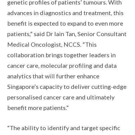
genetic profiles of patients’ tumours. With
advances in diagnostics and treatment, this
benefit is expected to expand to even more
patients,” said Dr Iain Tan, Senior Consultant
Medical Oncologist, NCCS. “This
collaboration brings together leaders in
cancer care, molecular profiling and data
analytics that will further enhance
Singapore’s capacity to deliver cutting-edge
personalised cancer care and ultimately
benefit more patients.”
“The ability to identify and target specific