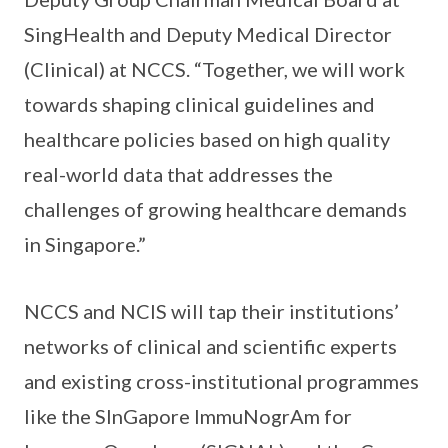
SingHealth and Deputy Medical Director
(Clinical) at NCCS. “Together, we will work
towards shaping clinical guidelines and
healthcare policies based on high quality
real-world data that addresses the
challenges of growing healthcare demands
in Singapore.”
NCCS and NCIS will tap their institutions’
networks of clinical and scientific experts
and existing cross-institutional programmes
like the SInGapore ImmuNogrAm for