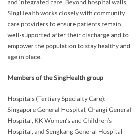
and integrated care. Beyond hospital walls,
SingHealth works closely with community
care providers to ensure patients remain
well-supported after their discharge and to
empower the population to stay healthy and
age in place.
Members of the SingHealth group
Hospitals (Tertiary Specialty Care):
Singapore General Hospital, Changi General
Hospital, KK Women’s and Children’s
Hospital, and Sengkang General Hospital