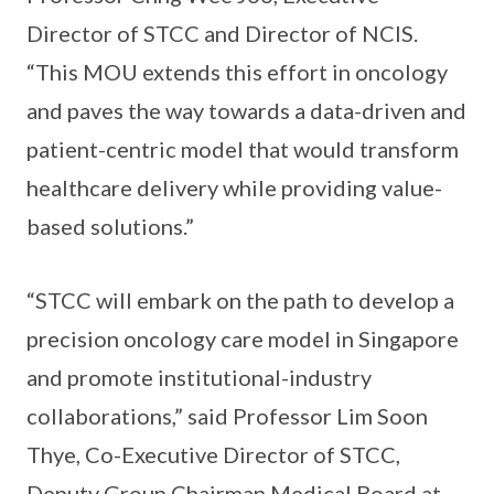
Director of STCC and Director of NCIS.
“This MOU extends this effort in oncology
and paves the way towards a data-driven and
patient-centric model that would transform
healthcare delivery while providing value-
based solutions.”
“STCC will embark on the path to develop a
precision oncology care model in Singapore
and promote institutional-industry
collaborations,” said Professor Lim Soon
Thye, Co-Executive Director of STCC,
Deputy Group Chairman Medical Board at