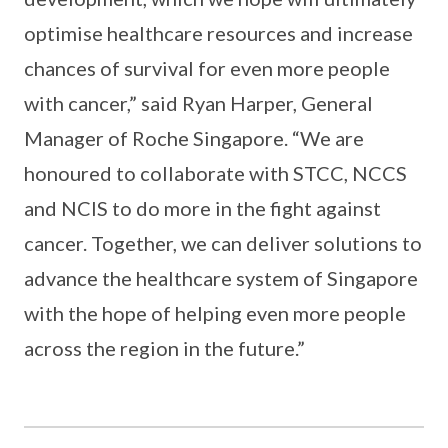
optimise healthcare resources and increase
chances of survival for even more people
with cancer,” said Ryan Harper, General
Manager of Roche Singapore. “We are
honoured to collaborate with STCC, NCCS
and NCIS to do more in the fight against
cancer. Together, we can deliver solutions to
advance the healthcare system of Singapore
with the hope of helping even more people
across the region in the future.”