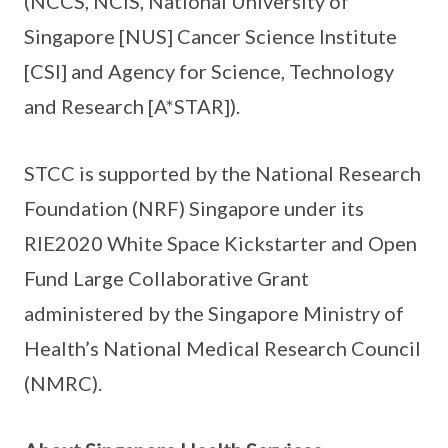
(NCCS, NCIS, National University of
Singapore [NUS] Cancer Science Institute
[CSI] and Agency for Science, Technology
and Research [A*STAR]).
STCC is supported by the National Research
Foundation (NRF) Singapore under its
RIE2020 White Space Kickstarter and Open
Fund Large Collaborative Grant
administered by the Singapore Ministry of
Health’s National Medical Research Council
(NMRC).