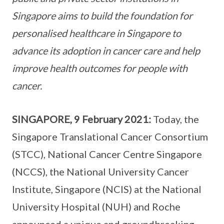
Singapore aims to build the foundation for
personalised healthcare in Singapore to
advance its adoption in cancer care and help
improve health outcomes for people with
cancer.
SINGAPORE, 9 February 2021:
Today, the
Singapore Translational Cancer Consortium
(STCC), National Cancer Centre Singapore
(NCCS), the National University Cancer
Institute, Singapore (NCIS) at the National
University Hospital (NUH) and Roche