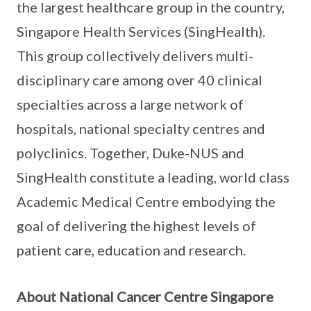
the largest healthcare group in the country,
Singapore Health Services (SingHealth).
This group collectively delivers multi-
disciplinary care among over 40 clinical
specialties across a large network of
hospitals, national specialty centres and
polyclinics. Together, Duke-NUS and
SingHealth constitute a leading, world class
Academic Medical Centre embodying the
goal of delivering the highest levels of
patient care, education and research.
About National Cancer Centre Singapore