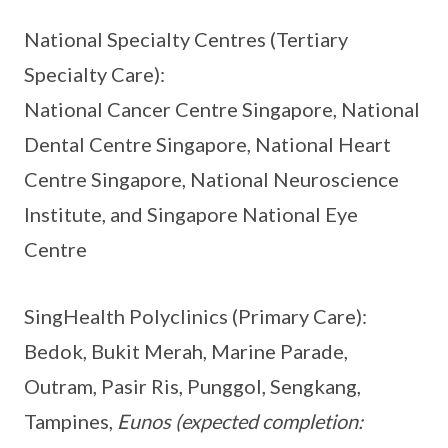
National Specialty Centres (Tertiary
Specialty Care):
National Cancer Centre Singapore, National
Dental Centre Singapore, National Heart
Centre Singapore, National Neuroscience
Institute, and Singapore National Eye
Centre
SingHealth Polyclinics (Primary Care):
Bedok, Bukit Merah, Marine Parade,
Outram, Pasir Ris, Punggol, Sengkang,
Tampines,
Eunos
(expected completion: