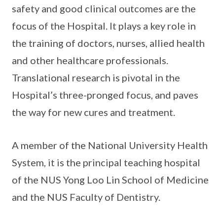
safety and good clinical outcomes are the
focus of the Hospital. It plays a key role in
the training of doctors, nurses, allied health
and other healthcare professionals.
Translational research is pivotal in the
Hospital’s three-pronged focus, and paves
the way for new cures and treatment.
A member of the National University Health
System, it is the principal teaching hospital
of the NUS Yong Loo Lin School of Medicine
and the NUS Faculty of Dentistry.