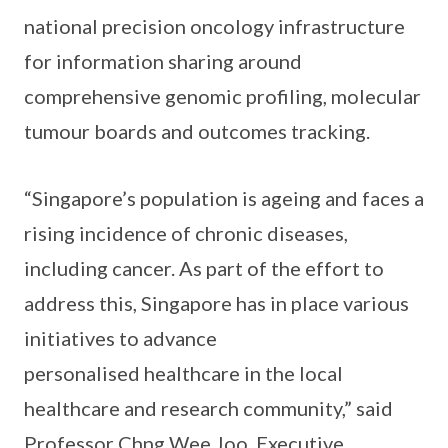
national precision oncology infrastructure
for information sharing around
comprehensive genomic profiling, molecular
tumour boards and outcomes tracking.
“Singapore’s population is ageing and faces a
rising incidence of chronic diseases,
including cancer. As part of the effort to
address this, Singapore has in place various
initiatives to advance
personalised healthcare in the local
healthcare and research community,” said
Professor Chng Wee Joo, Executive