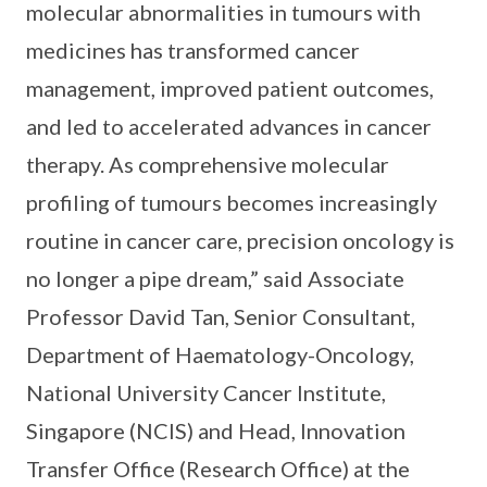
molecular abnormalities in tumours with
medicines has transformed cancer
management, improved patient outcomes,
and led to accelerated advances in cancer
therapy. As comprehensive molecular
profiling of tumours becomes increasingly
routine in cancer care, precision oncology is
no longer a pipe dream,” said Associate
Professor David Tan, Senior Consultant,
Department of Haematology-Oncology,
National University Cancer Institute,
Singapore (NCIS) and Head, Innovation
Transfer Office (Research Office) at the