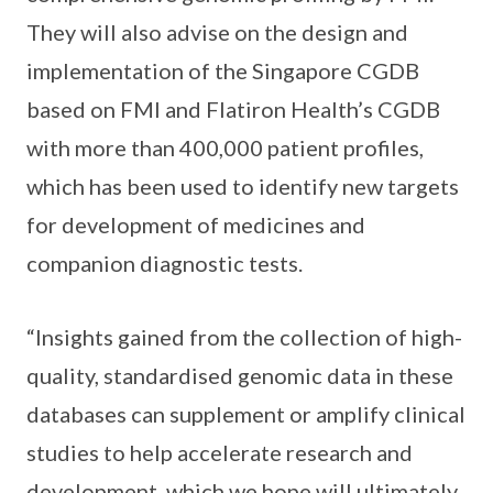
They will also advise on the design and
implementation of the Singapore CGDB
based on FMI and Flatiron Health’s CGDB
with more than 400,000 patient profiles,
which has been used to identify new targets
for development of medicines and
companion diagnostic tests.
“Insights gained from the collection of high-
quality, standardised genomic data in these
databases can supplement or amplify clinical
studies to help accelerate research and
development, which we hope will ultimately