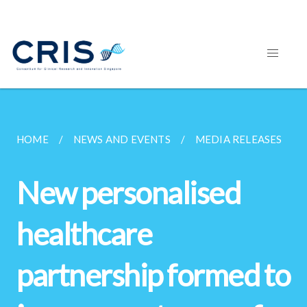
HOME
NEWS AND EVENTS
MEDIA RELEASES
New personalised
healthcare
partnership formed to