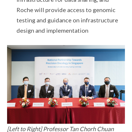
Roche will provide access to genomic
testing and guidance on infrastructure
design and implementation
[Left to Right] Professor Tan Chorh Chuan