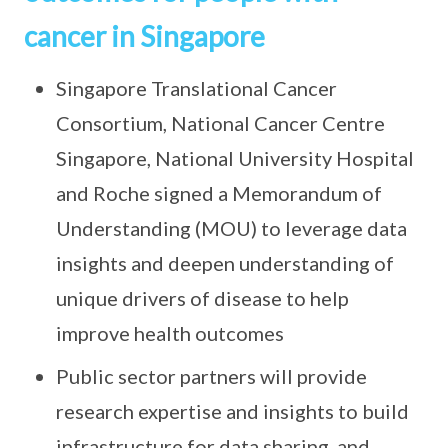
cancer in Singapore
Singapore Translational Cancer
Consortium, National Cancer Centre
Singapore, National University Hospital
and Roche signed a Memorandum of
Understanding (MOU) to leverage data
insights and deepen understanding of
unique drivers of disease to help
improve health outcomes
Public sector partners will provide
research expertise and insights to build
infrastructure for data sharing, and