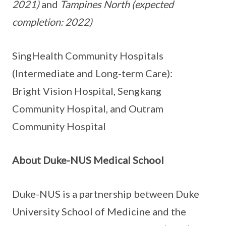
2021)
and
Tampines North (expected
completion: 2022)
SingHealth Community Hospitals
(Intermediate and Long-term Care):
Bright Vision Hospital, Sengkang
Community Hospital, and Outram
Community Hospital
About Duke-NUS Medical School
Duke-NUS is a partnership between Duke
University School of Medicine and the