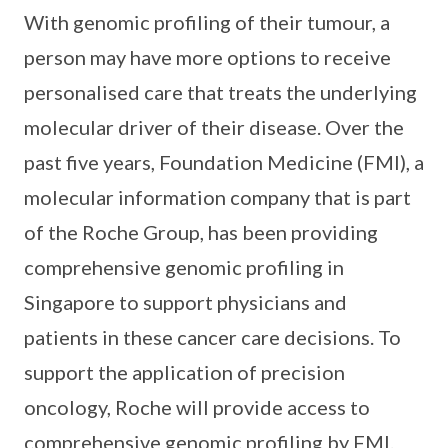
With genomic profiling of their tumour, a
person may have more options to receive
personalised care that treats the underlying
molecular driver of their disease. Over the
past five years, Foundation Medicine (FMI), a
molecular information company that is part
of the Roche Group, has been providing
comprehensive genomic profiling in
Singapore to support physicians and
patients in these cancer care decisions. To
support the application of precision
oncology, Roche will provide access to
comprehensive genomic profiling by FMI.