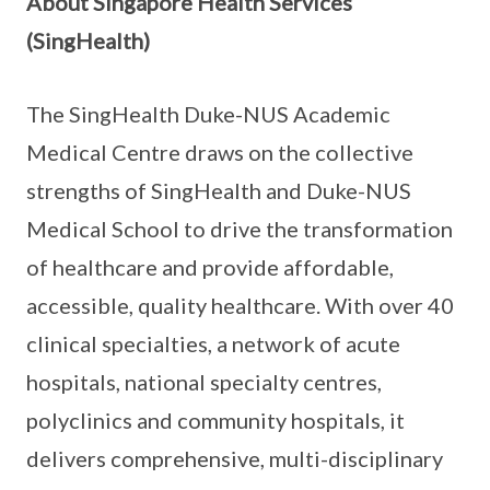
About Singapore Health Services
(SingHealth)
The SingHealth Duke-NUS Academic
Medical Centre draws on the collective
strengths of SingHealth and Duke-NUS
Medical School to drive the transformation
of healthcare and provide affordable,
accessible, quality healthcare. With over 40
clinical specialties, a network of acute
hospitals, national specialty centres,
polyclinics and community hospitals, it
delivers comprehensive, multi-disciplinary