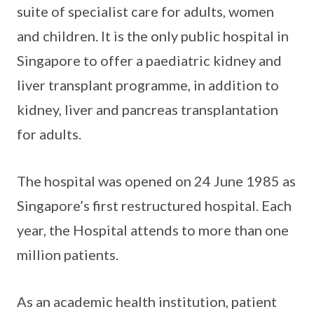
suite of specialist care for adults, women
and children. It is the only public hospital in
Singapore to offer a paediatric kidney and
liver transplant programme, in addition to
kidney, liver and pancreas transplantation
for adults.
The hospital was opened on 24 June 1985 as
Singapore’s first restructured hospital. Each
year, the Hospital attends to more than one
million patients.
As an academic health institution, patient