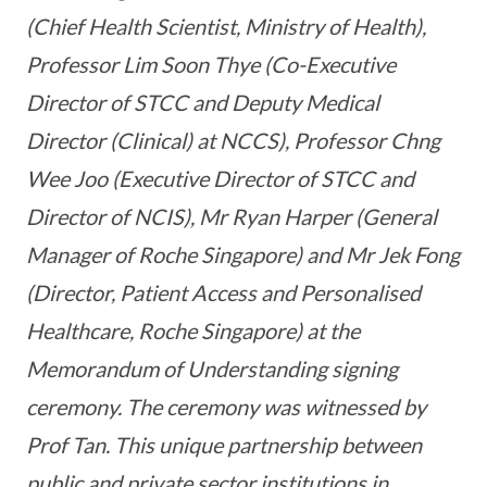
(Chief Health Scientist, Ministry of Health),
Professor Lim Soon Thye (Co-Executive
Director of STCC and Deputy Medical
Director (Clinical) at NCCS), Professor Chng
Wee Joo (Executive Director of STCC and
Director of NCIS), Mr Ryan Harper (General
Manager of Roche Singapore) and Mr Jek Fong
(Director, Patient Access and Personalised
Healthcare, Roche Singapore) at the
Memorandum of Understanding signing
ceremony. The ceremony was witnessed by
Prof Tan. This unique partnership between
public and private sector institutions in