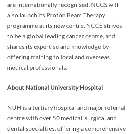
are internationally recognised. NCCS will
also launch its Proton Beam Therapy
programme at its new centre. NCCS strives
to be a global leading cancer centre, and
shares its expertise and knowledge by
offering training to local and overseas
medical professionals.
About National University Hospital
NUH is a tertiary hospital and major referral
centre with over 50 medical, surgical and
dental specialties, offering a comprehensive