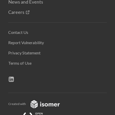
News and Events
Careers
Contact Us
Report Vulnerability
Privacy Statement
Terms of Use
Created with