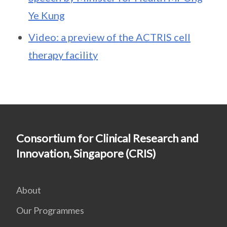
Ye Kung
Video: a preview of the ACTRIS cell
therapy facility
Consortium for Clinical Research and
Innovation, Singapore (CRIS)
About
Our Programmes