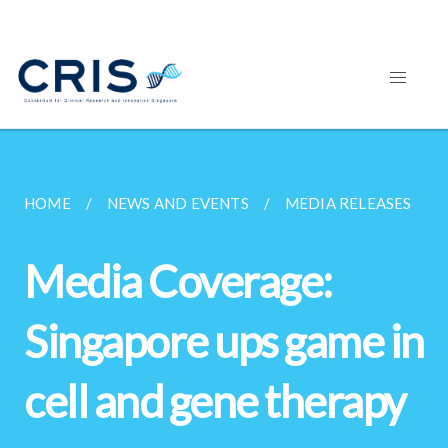
HOME
NEWS AND EVENTS
MEDIA RELEASES
Media Coverage:
Singapore ups game in
cell and gene therapy