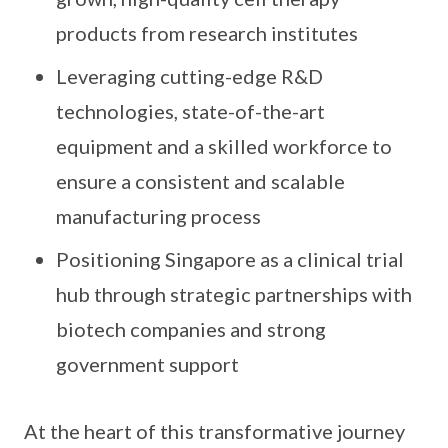
products from research institutes
Leveraging cutting-edge R&D
technologies, state-of-the-art
equipment and a skilled workforce to
ensure a consistent and scalable
manufacturing process
Positioning Singapore as a clinical trial
hub through strategic partnerships with
biotech companies and strong
government support
At the heart of this transformative journey