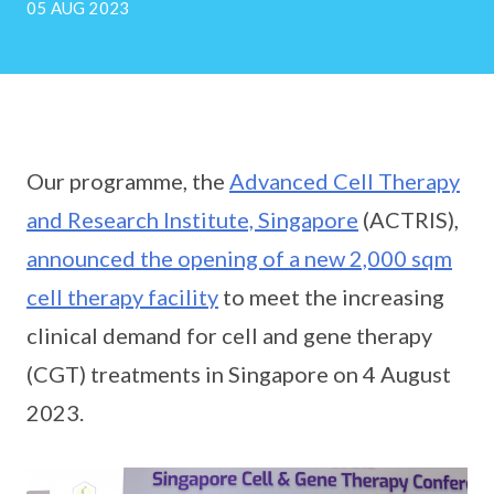
05 AUG 2023
Our programme, the
Advanced Cell Therapy
and Research Institute, Singapore
(ACTRIS),
announced the opening of a new 2,000 sqm
cell therapy facility
to meet the increasing
clinical demand for cell and gene therapy
(CGT) treatments in Singapore on 4 August
2023.