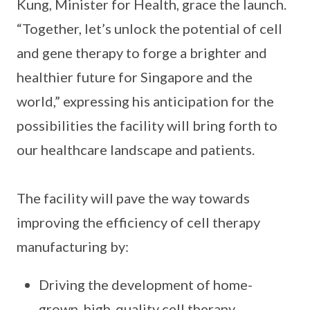
Kung, Minister for Health, grace the launch.
“Together, let’s unlock the potential of cell
and gene therapy to forge a brighter and
healthier future for Singapore and the
world,” expressing his anticipation for the
possibilities the facility will bring forth to
our healthcare landscape and patients.
The facility will pave the way towards
improving the efficiency of cell therapy
manufacturing by:
Driving the development of home-
grown, high-quality cell therapy