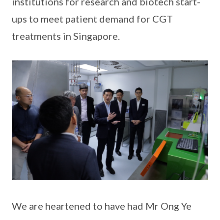
institutions for research and biotech start-
ups to meet patient demand for CGT
treatments in Singapore.
We are heartened to have had Mr Ong Ye