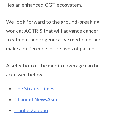
lies an enhanced CGT ecosystem.
We look forward to the ground-breaking
work at ACTRIS that will advance cancer
treatment and regenerative medicine, and
make a difference in the lives of patients.
A selection of the media coverage can be
accessed below:
The Straits Times
Channel NewsAsia
Lianhe Zaobao