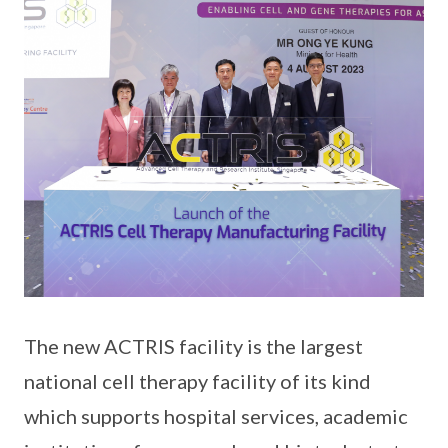
The new ACTRIS facility is the largest
national cell therapy facility of its kind
which supports hospital services, academic