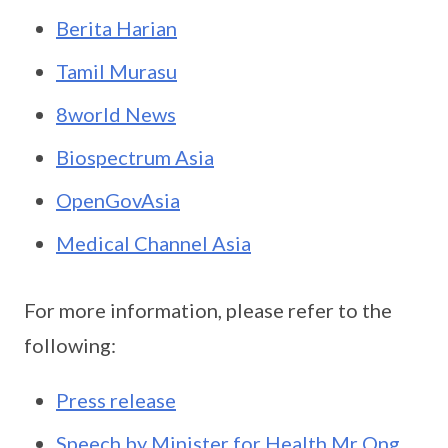
Berita Harian
Tamil Murasu
8world News
Biospectrum Asia
OpenGovAsia
Medical Channel Asia
For more information, please refer to the
following:
Press release
Speech by Minister for Health Mr Ong