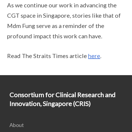
As we continue our work in advancing the
CGT space in Singapore, stories like that of
Mdm Fung serve as a reminder of the
profound impact this work can have.
Read The Straits Times article
here
.
Consortium for Clinical Research and
Innovation, Singapore (CRIS)
About