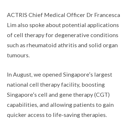
ACTRIS Chief Medical Officer Dr Francesca
Lim also spoke about potential applications
of cell therapy for degenerative conditions
such as rheumatoid athritis and solid organ
tumours.
In August, we opened Singapore’s largest
national cell therapy facility, boosting
Singapore’s cell and gene therapy (CGT)
capabilities, and allowing patients to gain
quicker access to life-saving therapies.