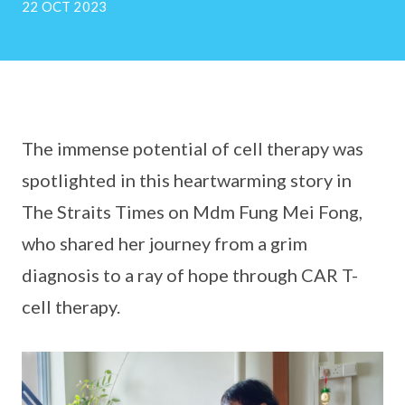
22 OCT 2023
The immense potential of cell therapy was
spotlighted in this heartwarming story in
The Straits Times on Mdm Fung Mei Fong,
who shared her journey from a grim
diagnosis to a ray of hope through CAR T-
cell therapy.