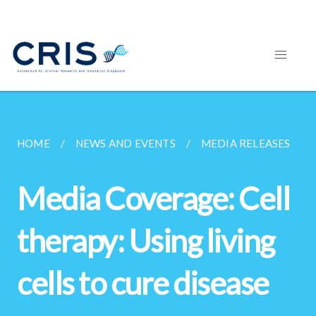
HOME
NEWS AND EVENTS
MEDIA RELEASES
Media Coverage: Cell
therapy: Using living
cells to cure disease