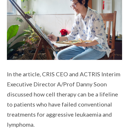
In the article, CRIS CEO and ACTRIS Interim
Executive Director A/Prof Danny Soon
discussed how cell therapy can be a lifeline
to patients who have failed conventional
treatments for aggressive leukaemia and
lymphoma.