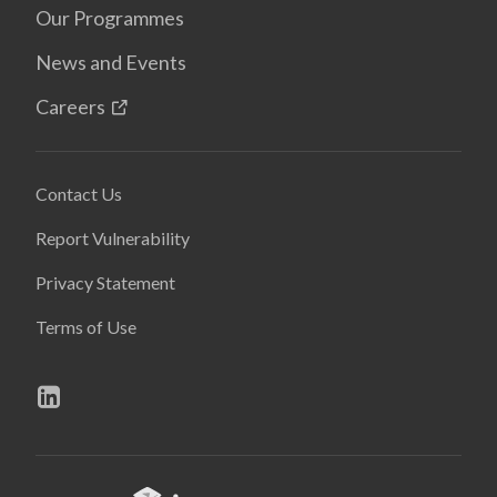
Our Programmes
News and Events
Careers
Contact Us
Report Vulnerability
Privacy Statement
Terms of Use