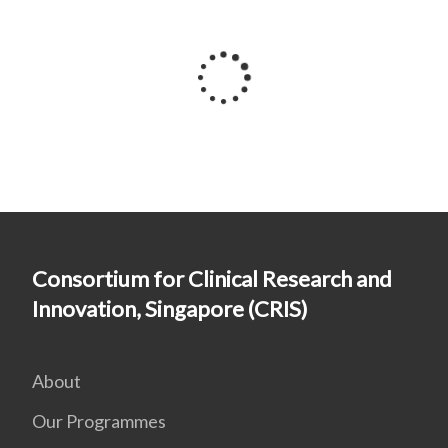
Consortium for Clinical Research and
Innovation, Singapore (CRIS)
About
Our Programmes