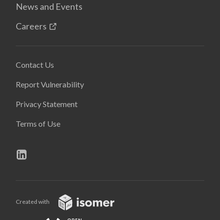
News and Events
Careers
Contact Us
Report Vulnerability
Privacy Statement
Terms of Use
Created with