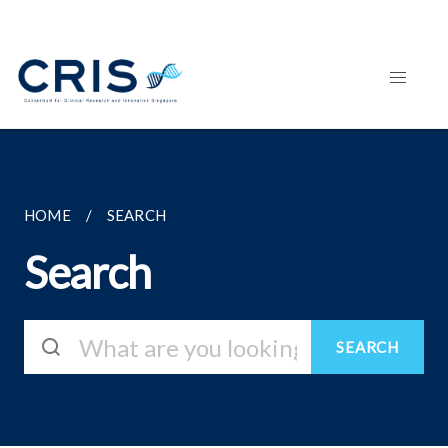
HOME
SEARCH
Search
SEARCH